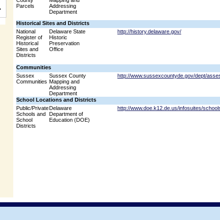
County
Mapping and
Parcels
Addressing
Department
Historical Sites and Districts
National
Delaware State
http://history.delaware.gov/
Register of
Historic
Historical
Preservation
Sites and
Office
Districts
Communities
Sussex
Sussex County
http://www.sussexcountyde.gov/dept/asse
Communities
Mapping and
Addressing
Department
School Locations and Districts
Public/Private
Delaware
http://www.doe.k12.de.us/infosuites/school
Schools and
Department of
School
Education (DOE)
Districts