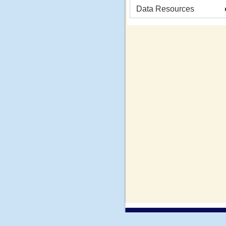
Data Resources