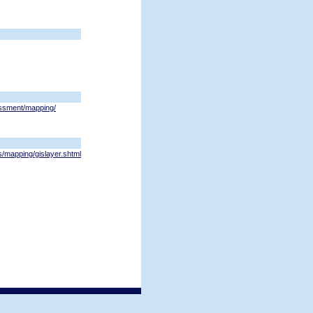
ssment/mapping/
s/mapping/gislayer.shtml