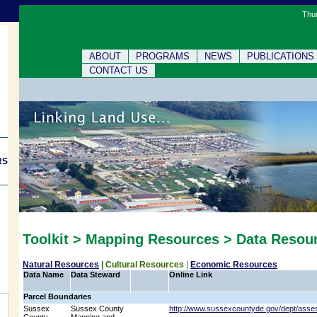
Thur
ABOUT
PROGRAMS
NEWS
PUBLICATIONS
CONTACT US
RS
Toolkit > Mapping Resources > Data Resou
Natural Resources
|
Cultural Resources
|
Economic Resources
Data Name
Data Steward
Online Link
Parcel Boundaries
Sussex
Sussex County
http://www.sussexcountyde.gov/dept/asse