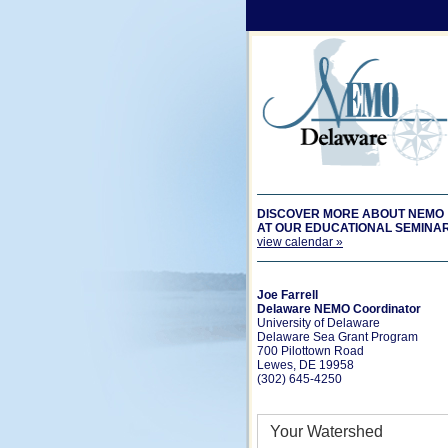
DISCOVER MORE ABOUT NEMO
AT OUR EDUCATIONAL SEMINA
view calendar »
Joe Farrell
Delaware NEMO Coordinator
University of Delaware
Delaware Sea Grant Program
700 Pilottown Road
Lewes, DE 19958
(302) 645-4250
Your Watershed