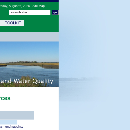
sday, August 6, 2026 |
Site Map
TOOLKIT
rces
ssment/mapping/