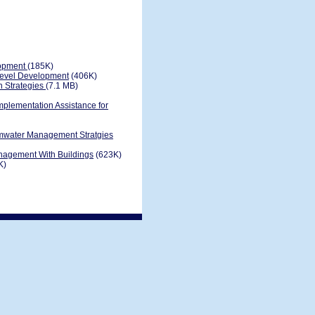
lopment
(185K)
evel Development
(406K)
n Strategies
(7.1 MB)
plementation Assistance for
rmwater Management Stratgies
nagement With Buildings
(623K)
K)