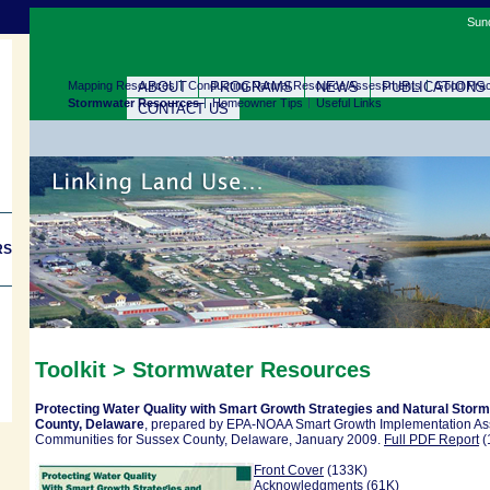
Sund
Mapping Resources
ABOUT
Conducting Natural Resource Assessments
PROGRAMS
NEWS
PUBLICATIONS
Good Prac
Stormwater Resources
Homeowner Tips
Useful Links
CONTACT US
RS
Toolkit >
Stormwater Resources
Protecting Water Quality with Smart Growth Strategies and Natural Sto
County, Delaware
, prepared by EPA-NOAA Smart Growth Implementation Ass
Communities for Sussex County, Delaware, January 2009.
Full PDF Report
(
Front Cover
(133K)
Acknowledgments
(61K)