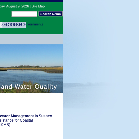
ay, August 9, 2026 |
Site Map
tices for Local Governments
TOOLKIT
rmwater Management in Sussex
istance for Coastal
10MB)