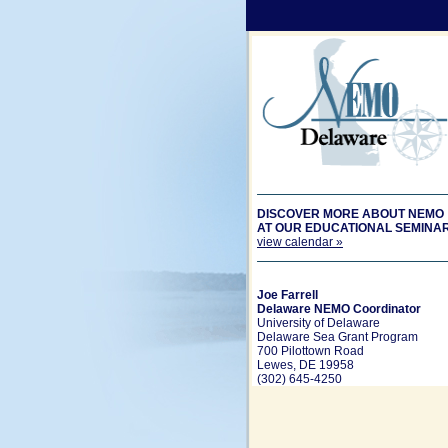
DISCOVER MORE ABOUT NEMO
AT OUR EDUCATIONAL SEMINA
view calendar »
Joe Farrell
Delaware NEMO Coordinator
University of Delaware
Delaware Sea Grant Program
700 Pilottown Road
Lewes, DE 19958
(302) 645-4250