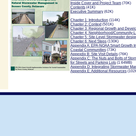
Inside Cover and Project Team
(70K)
Contents
(41K)
Executive Summary
(62K)
Chapter 1: Introduction
(114K)
Chapter 2: Context
(501K)
Chapter 3: Regional Growth and Deve
Chapter 4: Neighborhood/Community-L
Chapter 5: Site-Level Stormwater desig
Chapter 6: Next Steps
(130K)
Appendix A: EPA-NOAA Smart Growth Im
Coastal Communities
(73K)
Appexdix B: Site Visit Details
(76K)
Appendix C: The Nuts and Bolts of Sto
for Streets and Parking Lots
(1.64MB)
Appendix D: Integrating Stormwater Ma
Appendix E: Additional Resources
(102