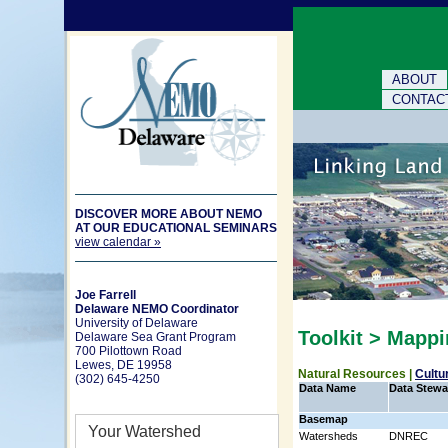
ABOUT
CONTAC
DISCOVER MORE ABOUT NEMO
AT OUR EDUCATIONAL SEMINARS
view calendar »
Joe Farrell
Delaware NEMO Coordinator
University of Delaware
Toolkit > Mapp
Delaware Sea Grant Program
700 Pilottown Road
Lewes, DE 19958
Natural Resources |
Cultu
(302) 645-4250
Data Name
Data Stewa
Basemap
Your Watershed
Watersheds
DNREC