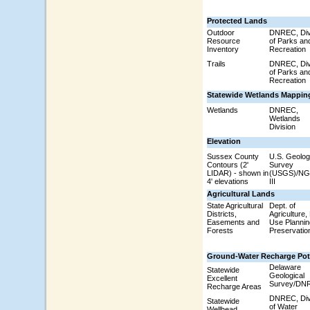
Protected Lands
Outdoor
DNREC, Div
Resource
of Parks an
Inventory
Recreation
Trails
DNREC, Div
of Parks an
Recreation
Statewide Wetlands Mappin
Wetlands
DNREC,
Wetlands
Division
Elevation
Sussex County
U.S. Geolog
Contours (2'
Survey
LIDAR) - shown in
(USGS)/N
4' elevations
III
Agricultural Lands
State Agricultural
Dept. of
Districts,
Agriculture,
Easements and
Use Plannin
Forests
Preservatio
Ground-Water Recharge Pot
Delaware
Statewide
Geological
Excellent
Survey/DN
Recharge Areas
DNREC, Div
Statewide
of Water
Wellhead