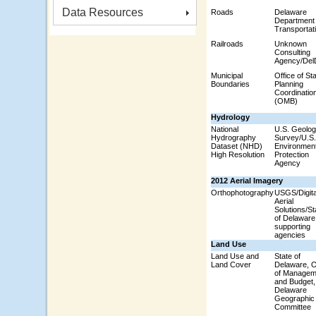
Data Resources
Roads
Delaware
Department 
Transportat
Railroads
Unknown
Consulting
Agency/De
Municipal
Office of St
Boundaries
Planning
Coordinatio
(OMB)
Hydrology
National
U.S. Geolog
Hydrography
Survey/U.S.
Dataset (NHD)
Environment
High Resolution
Protection
Agency
2012 Aerial Imagery
Orthophotography
USGS/Digita
Aerial
Solutions/St
of Delaware
supporting
agencies
Land Use
Land Use and
State of
Land Cover
Delaware, O
of Managem
and Budget,
Delaware
Geographic
Committee