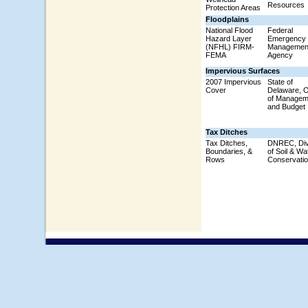
Resources
Protection Areas
Floodplains
National Flood
Federal
Hazard Layer
Emergency
(NFHL) FIRM-
Managemen
FEMA
Agency
Impervious Surfaces
2007 Impervious
State of
Cover
Delaware, O
of Managem
and Budget
Tax Ditches
Tax Ditches,
DNREC, Div
Boundaries, &
of Soil & Wa
Rows
Conservati